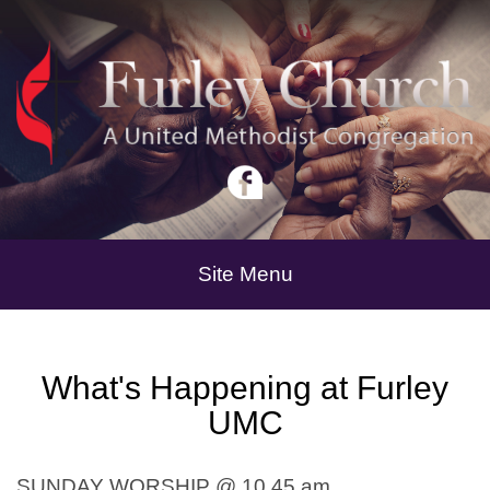
Site Menu
What's Happening at Furley
UMC
SUNDAY WORSHIP @ 10 45 am