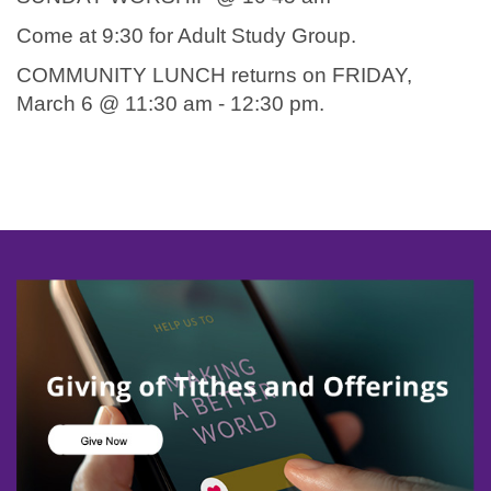
Come at 9:30 for Adult Study Group.
COMMUNITY LUNCH returns on FRIDAY,
March 6 @ 11:30 am - 12:30 pm.