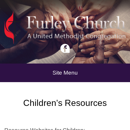
Site Menu
Children's Resources