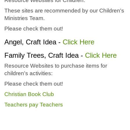
Resource Websites for Children:
These sites are recommended by our Children's
Ministries Team.
Please check them out!
Angel, Craft Idea -
Click Here
Family Trees, Craft Idea -
Click Here
Resource Websites to purchase items for
children's activities:
Please check them out!
Christian Book Club
Teachers pay Teachers