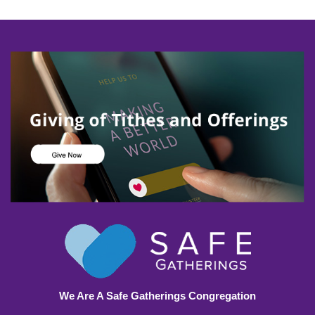
We Are A Safe Gatherings Congregation